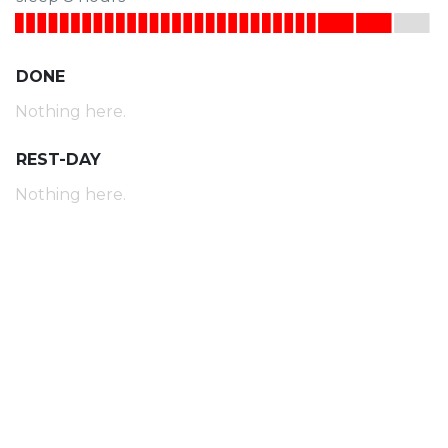
DONE
Nothing here.
REST-DAY
Nothing here.