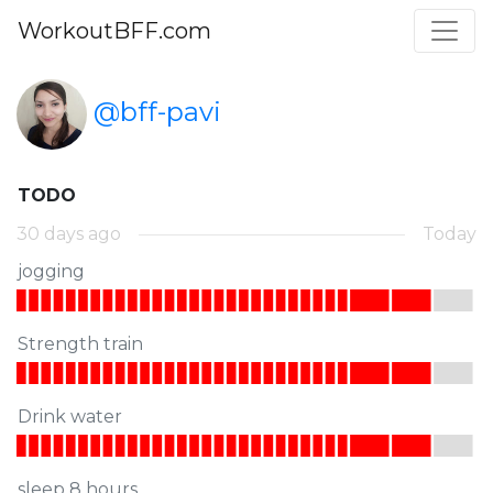
WorkoutBFF.com
@bff-pavi
TODO
30 days ago
Today
jogging
Strength train
Drink water
sleep 8 hours