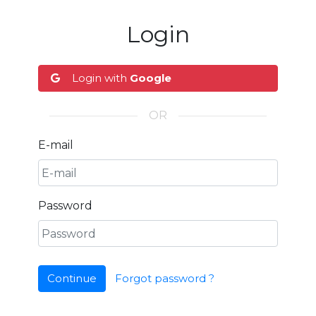
Login
Login with
Google
OR
E-mail
Password
Continue
Forgot password ?